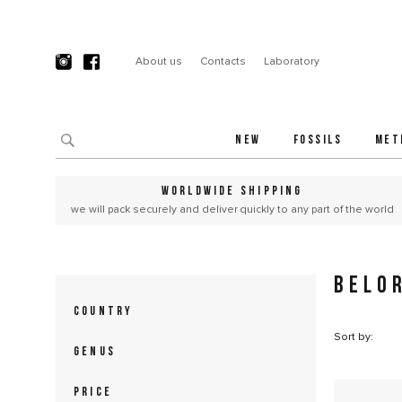
About us
Contacts
Laboratory
NEW
FOSSILS
MET
WORLDWIDE SHIPPING
we will pack securely and deliver quickly to any part of the world
BELO
COUNTRY
Sort by:
GENUS
PRICE