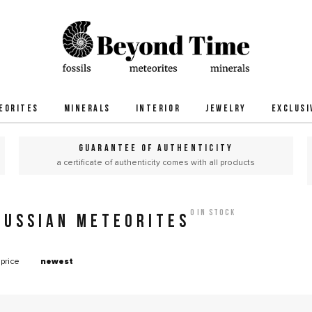
EORITES
MINERALS
INTERIOR
JEWELRY
EXCLUSI
GUARANTEE OF AUTHENTICITY
a certificate of authenticity comes with all products
0 in stock
RUSSIAN METEORITES
price
newest