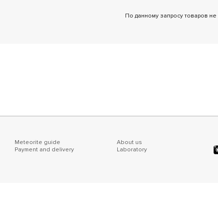
По данному запросу товаров не
Meteorite guide
About us
Payment and delivery
Laboratory