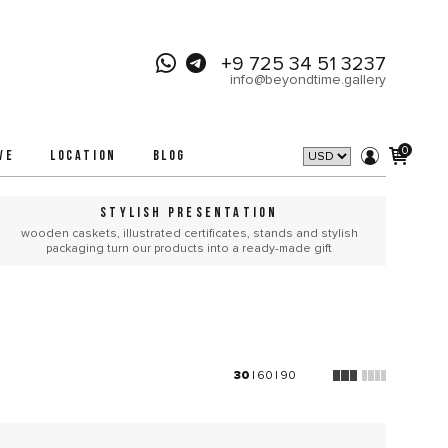
+9 725 34 51 3237
info@beyondtime.gallery
0
VE
LOCATION
BLOG
STYLISH PRESENTATION
wooden caskets, illustrated certificates, stands and stylish
packaging turn our products into a ready-made gift
30
|
60
|
90