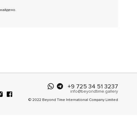
 найдено.
+9 725 34 51 3237
info@beyondtime.gallery
© 2022 Beyond Time International Company Limited