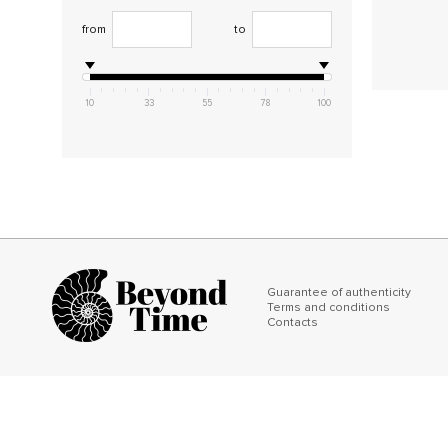
from
to
10
33
55
78
100
Guarantee of authenticity
Terms and conditions
Contacts