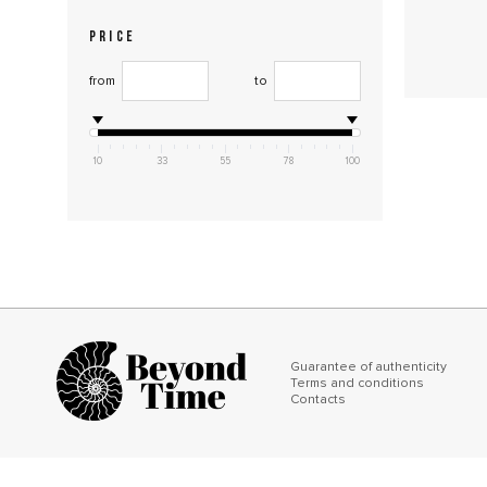
PRICE
from
to
10
33
55
78
100
Guarantee of authenticity
Terms and conditions
Contacts