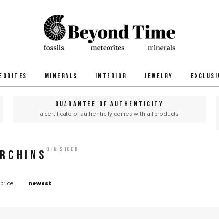
EORITES
MINERALS
INTERIOR
JEWELRY
EXCLUSI
GUARANTEE OF AUTHENTICITY
a certificate of authenticity comes with all products
0 in stock
URCHINS
price
newest