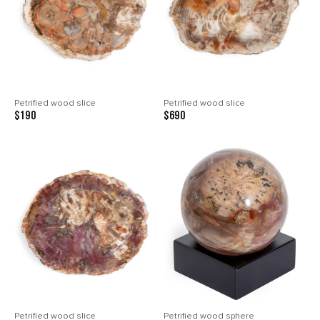
Petrified wood slice
Petrified wood slice
$190
$690
Petrified wood slice
Petrified wood sphere