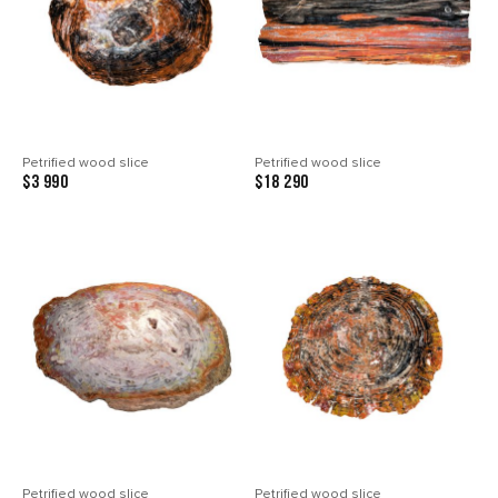
Petrified wood slice
Petrified wood slice
$3 990
$18 290
Petrified wood slice
Petrified wood slice