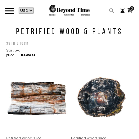
0
PETRIFIED WOOD & PLANTS
38 in stock
Sort by:
price
newest
Petrified wood slice
Petrified wood slice