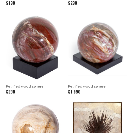
$190
$290
Petrified wood sphere
Petrified wood sphere
$290
$1 590