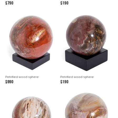
$790
$190
Petrified wood sphere
Petrified wood sphere
$990
$190