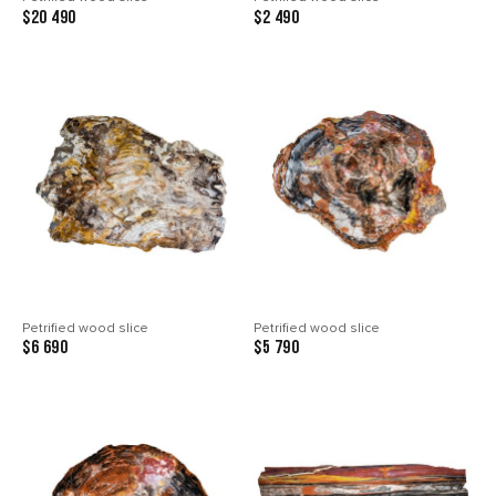
$20 490
$2 490
Petrified wood slice
Petrified wood slice
$6 690
$5 790