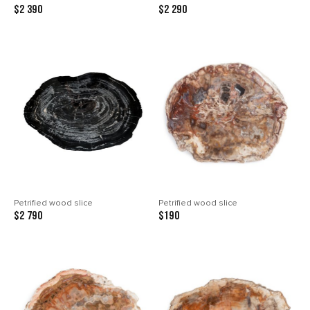
$2 390
$2 290
Petrified wood slice
Petrified wood slice
$2 790
$190