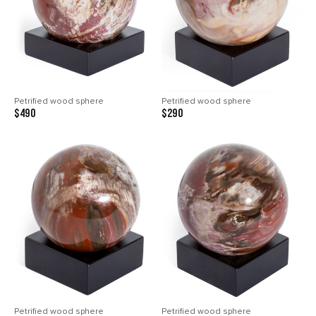
Petrified wood sphere
Petrified wood sphere
$490
$290
Petrified wood sphere
Petrified wood sphere