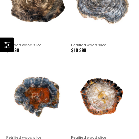
Petrified wood slice
Petrified wood slice
$8 190
$10 390
Petrified wood slice
Petrified wood slice