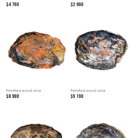
$4 790
$2 990
Petrified wood slice
Petrified wood slice
$8 990
$5 190