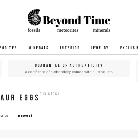
EORITES
MINERALS
INTERIOR
JEWELRY
EXCLUSI
GUARANTEE OF AUTHENTICITY
a certificate of authenticity comes with all products
0 in stock
SAUR EGGS
price
newest