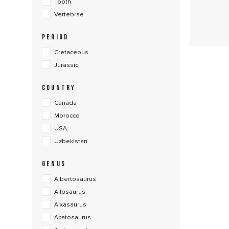
Tooth
Vertebrae
PERIOD
Cretaceous
Jurassic
COUNTRY
Canada
Morocco
USA
Uzbekistan
GENUS
Albertosaurus
Allosaurus
Alxasaurus
Apatosaurus