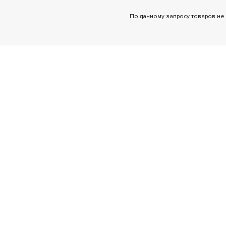
По данному запросу товаров не