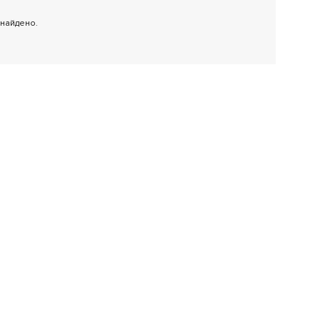
 найдено.