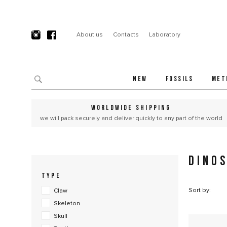
About us
Contacts
Laboratory
NEW
FOSSILS
MET
WORLDWIDE SHIPPING
we will pack securely and deliver quickly to any part of the world
DINO
TYPE
Sort by:
Claw
Skeleton
Skull