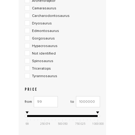
Archeroraptor
Camarasaurus
Carcharodontosaurus
Dryosaurus
Edmontosaurus
Gorgosaurus
Hypacrosaurus
Not identified
Spinosaurus
Triceratops
Tyrannosaurus
PRICE
from
to
99
250 074
500 050
750 025
1 000 000