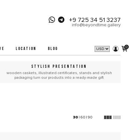
+9 725 34 51 3237
info@beyondtime.gallery
0
VE
LOCATION
BLOG
STYLISH PRESENTATION
wooden caskets, illustrated certificates, stands and stylish
packaging turn our products into a ready-made gift
30
|
60
|
90