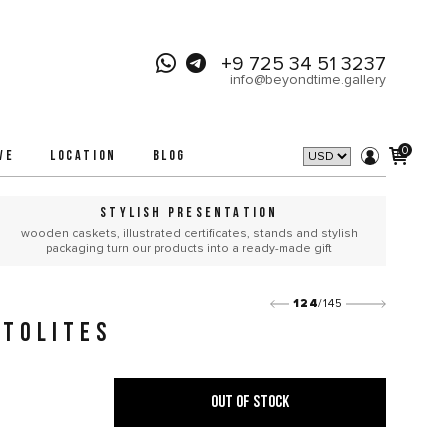
+9 725 34 51 3237
info@beyondtime.gallery
0
VE
LOCATION
BLOG
STYLISH PRESENTATION
wooden caskets, illustrated certificates, stands and stylish
packaging turn our products into a ready-made gift
124
/145
TOLITES
OUT OF STOCK