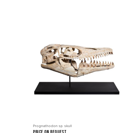
Prognathodon sp. skull
price on request