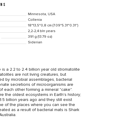
ONS
Minnesota, USA
Collenia
18*13,5*0,8 cm (7.09*5.31*0.31")
2,2-2,4 bln years
391 g (13.79 oz)
Siderian
 is a 2.2 to 2.4 billion year old stromatolite
tolites are not living creatures, but
ted by microbial assemblages, bacterial
nate secretions of microorganisms are
of each other forming a mineral "cake".
re the oldest ecosystems in Earth's history;
5 billion years ago and they still exist
ne of the places where you can see the
eated as a result of bacterial mats is Shark
ustralia.