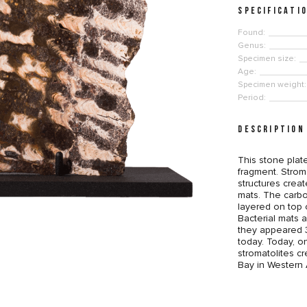
SPECIFICATI
Found:
Genus:
Specimen size:
Age:
Specimen weight:
Period:
DESCRIPTION
This stone plate
fragment. Stroma
structures crea
mats. The carbo
layered on top 
Bacterial mats a
they appeared 3.
today. Today, o
stromatolites cr
Bay in Western A