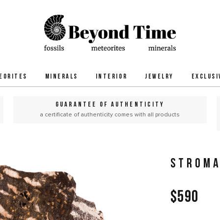
EORITES
MINERALS
INTERIOR
JEWELRY
EXCLUSI
GUARANTEE OF AUTHENTICITY
a certificate of authenticity comes with all products
STROMA
$590