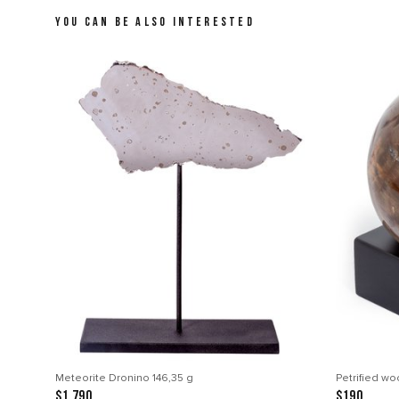
YOU CAN BE ALSO INTERESTED
Meteorite Dronino 146,35 g
Petrified w
$1 790
$190