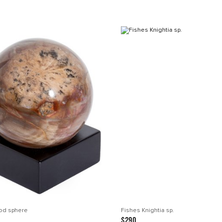
ood sphere
Fishes Knightia sp.
$290