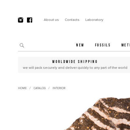
About us
Contacts
Laboratory
NEW
FOSSILS
MET
WORLDWIDE SHIPPING
we will pack securely and deliver quickly to any part of the world
/
/
HOME
CATALOG
INTERIOR