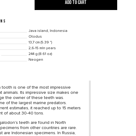
ADD TO CART
ONS
Java island, Indonesia
Otodus
13,7 cm (5.39 ")
2,6-15 mln years
244 g (8.61 oz)
Neogen
tooth is one of the most impressive
ent animals. Its impressive size makes one
ge the owner of these teeth was.
e of the largest marine predators.
rrent estimates, it reached up to 15 meters
t of about 30-40 tons.
alodon's teeth are found in North
specimens from other countries are rare.
st are Indonesian specimens. In Russia,