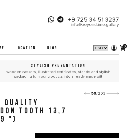
+9 725 34 51 3237
info@beyondtime.gallery
0
VE
LOCATION
BLOG
STYLISH PRESENTATION
wooden caskets, illustrated certificates, stands and stylish
packaging turn our products into a ready-made gift
59
/203
 QUALITY
DON TOOTH 13,7
9 ")