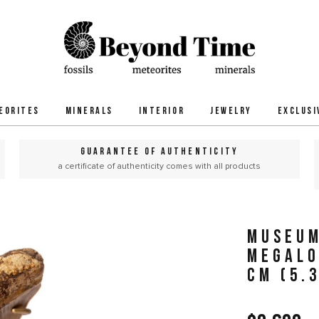
EORITES
MINERALS
INTERIOR
JEWELRY
EXCLUSI
GUARANTEE OF AUTHENTICITY
a certificate of authenticity comes with all products
MUSEUM
MEGALO
CM (5.3