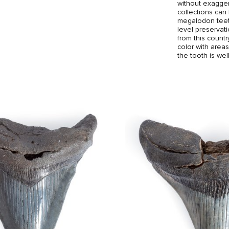
without exagger
collections can
megalodon teeth
level preserva
from this count
color with area
the tooth is we
and breaks, and
The brass stand
the tooth an ele