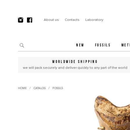
About us
Contacts
Laboratory
NEW
FOSSILS
MET
WORLDWIDE SHIPPING
we will pack securely and deliver quickly to any part of the world
/
/
HOME
CATALOG
FOSSILS