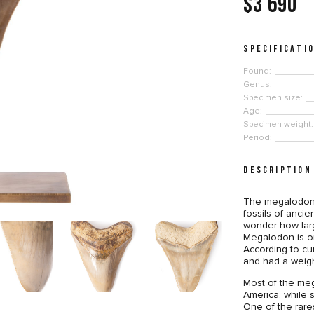
$3 690
SPECIFICATI
Found:
Genus:
Specimen size:
Age:
Specimen weight:
Period:
DESCRIPTION
The megalodon 
fossils of anci
wonder how lar
Megalodon is on
According to cu
and had a weigh
Most of the meg
America, while 
One of the rare