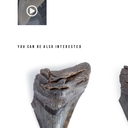
YOU CAN BE ALSO INTERESTED