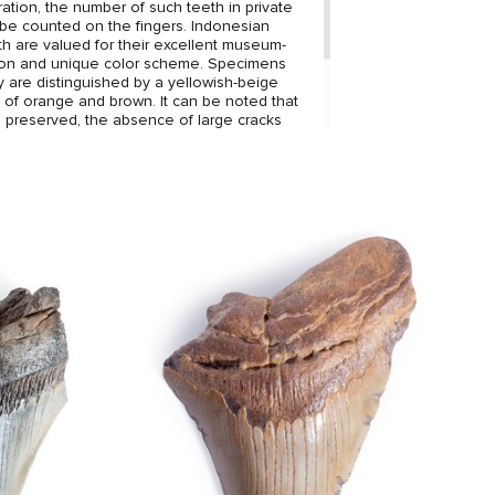
ation, the number of such teeth in private
 be counted on the fingers. Indonesian
 are valued for their excellent museum-
tion and unique color scheme. Specimens
ry are distinguished by a yellowish-beige
s of orange and brown. It can be noted that
ll preserved, the absence of large cracks
 the ideal edge with jagged edges.
 harmonizes well with the coloring, making
gant decoration of your interior.