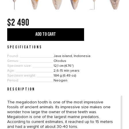
$2 490
ADD TO CART
SPECIFICATIONS
Found:
Java island, Indonesia
Genus:
Otodus
Specimen size:
12,1 cm (4.76")
Age:
2,6-15 mln years
Specimen weight:
184 g (6.49 oz)
Period:
Neogen
DESCRIPTION
The megalodon tooth is one of the most impressive
fossils of ancient animals. Its impressive size makes one
wonder how large the owner of these teeth was.
Megalodon is one of the largest marine predators.
According to current estimates, it reached up to 15 meters
and had a weight of about 30-40 tons.