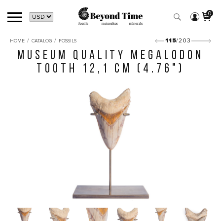
0
/
/
115
/203
HOME
CATALOG
FOSSILS
MUSEUM QUALITY MEGALODON
TOOTH 12,1 CM (4.76")