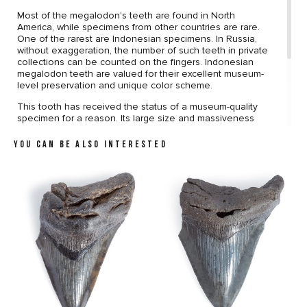
Most of the megalodon's teeth are found in North
America, while specimens from other countries are rare.
One of the rarest are Indonesian specimens. In Russia,
without exaggeration, the number of such teeth in private
collections can be counted on the fingers. Indonesian
megalodon teeth are valued for their excellent museum-
level preservation and unique color scheme.
This tooth has received the status of a museum-quality
specimen for a reason. Its large size and massiveness
attract attention from the first sight. The preservation is
almost perfect. The surface of the tooth does not bear
YOU CAN BE ALSO INTERESTED
any damage. The sawtooth edge does not contain
defects. Unique coloring, which gives the tooth an
aesthetic appeal, completes the picture.
The brass stand harmonizes well with the coloring, making
the tooth an elegant decoration of your interior.