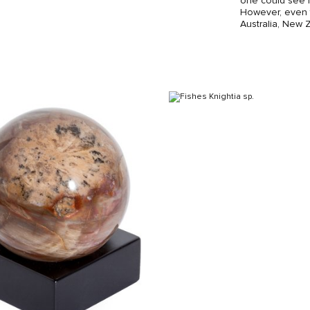
one could see f
However, even t
Australia, New 