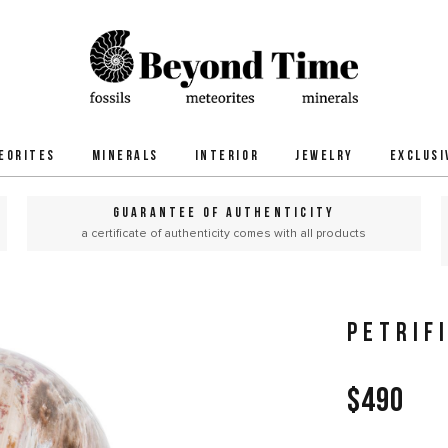
EORITES
MINERALS
INTERIOR
JEWELRY
EXCLUSI
GUARANTEE OF AUTHENTICITY
a certificate of authenticity comes with all products
PETRIF
$490