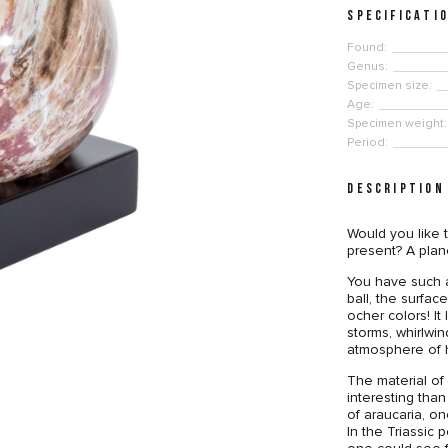
SPECIFICATI
Found:
Genus:
Specimen size:
Age:
Specimen weight:
Period:
DESCRIPTION
Would you like 
present? A plane
You have such a
ball, the surfa
ocher colors! It 
storms, whirlwi
atmosphere of 
The material of 
interesting than
of araucaria, on
In the Triassic 