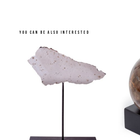
YOU CAN BE ALSO INTERESTED