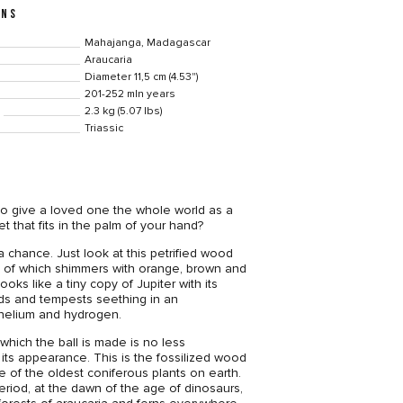
ONS
Mahajanga, Madagascar
Araucaria
Diameter 11,5 cm (4.53")
201-252 mln years
2.3 kg (5.07 lbs)
Triassic
to give a loved one the whole world as a
t that fits in the palm of your hand?
 chance. Just look at this petrified wood
ce of which shimmers with orange, brown and
looks like a tiny copy of Jupiter with its
nds and tempests seething in an
helium and hydrogen.
which the ball is made is no less
 its appearance. This is the fossilized wood
e of the oldest coniferous plants on earth.
period, at the dawn of the age of dinosaurs,