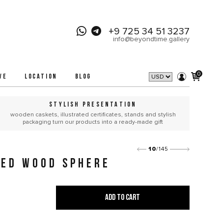
+9 725 34 51 3237
info@beyondtime.gallery
0
VE
LOCATION
BLOG
STYLISH PRESENTATION
wooden caskets, illustrated certificates, stands and stylish
packaging turn our products into a ready-made gift
10
/145
IED WOOD SPHERE
ADD TO CART