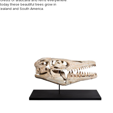
orests of araucaria and ferns everywhere.
oday these beautiful trees grow in
Zealand and South America.