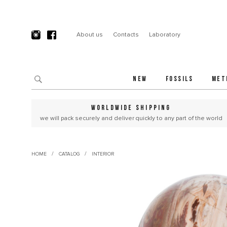
About us
Contacts
Laboratory
NEW
FOSSILS
MET
WORLDWIDE SHIPPING
we will pack securely and deliver quickly to any part of the world
/
/
HOME
CATALOG
INTERIOR