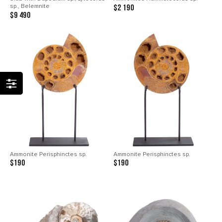
sp., Belemnite
$2 190
$9 490
Ammonite Perisphinctes sp.
Ammonite Perisphinctes sp.
$190
$190