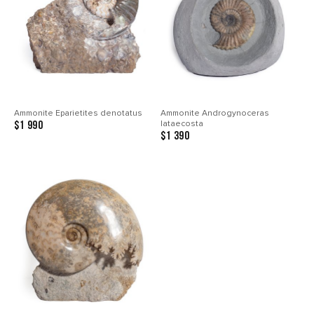
Ammonite Eparietites denotatus
Ammonite Androgynoceras
lataecosta
$1 990
$1 390