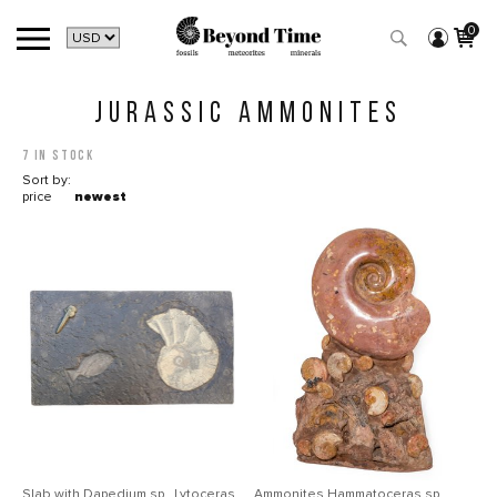
0
JURASSIC AMMONITES
7 in stock
Sort by:
price
newest
Slab with Dapedium sp., Lytoceras
Ammonites Нammatoceras sp.