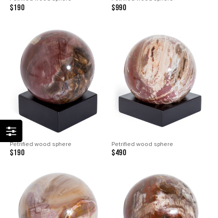
$190
$990
Petrified wood sphere
Petrified wood sphere
$190
$490