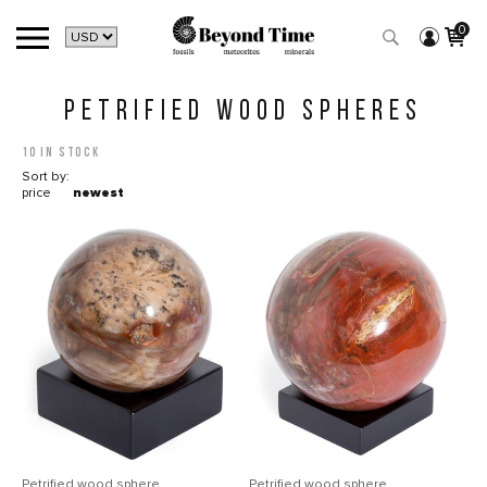
0
PETRIFIED WOOD SPHERES
10 in stock
Sort by:
price
newest
Petrified wood sphere
Petrified wood sphere