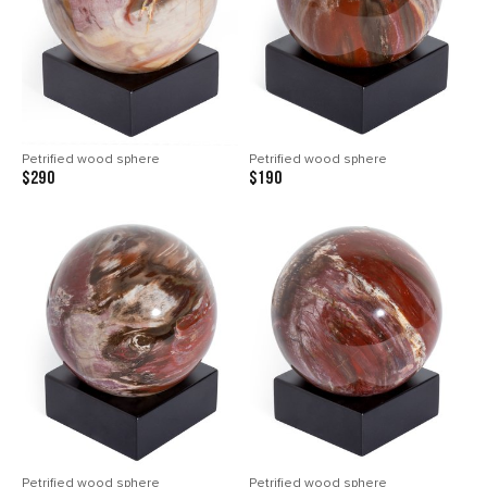
Petrified wood sphere
Petrified wood sphere
$290
$190
Petrified wood sphere
Petrified wood sphere