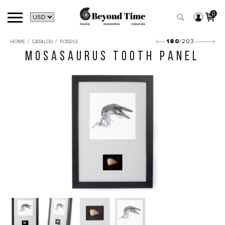
0
/
/
180
/203
HOME
CATALOG
FOSSILS
MOSASAURUS TOOTH PANEL