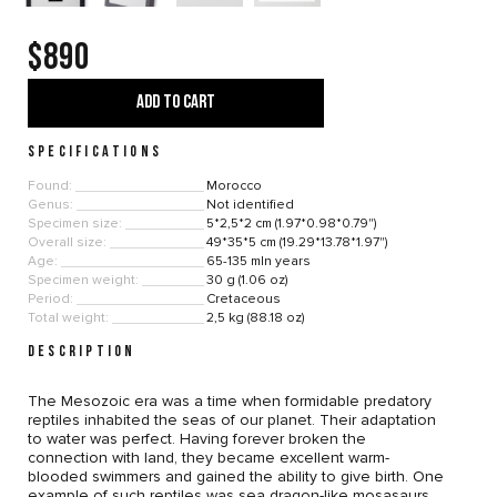
$890
ADD TO CART
SPECIFICATIONS
Found:
Morocco
Genus:
Not identified
Specimen size:
5*2,5*2 cm (1.97*0.98*0.79")
Overall size:
49*35*5 cm (19.29*13.78*1.97")
Age:
65-135 mln years
Specimen weight:
30 g (1.06 oz)
Period:
Cretaceous
Total weight:
2,5 kg (88.18 oz)
DESCRIPTION
The Mesozoic era was a time when formidable predatory
reptiles inhabited the seas of our planet. Their adaptation
to water was perfect. Having forever broken the
connection with land, they became excellent warm-
blooded swimmers and gained the ability to give birth. One
example of such reptiles was sea dragon-like mosasaurs.