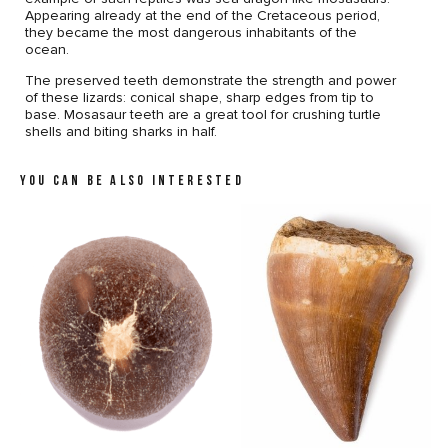
Appearing already at the end of the Cretaceous period,
they became the most dangerous inhabitants of the
ocean.
The preserved teeth demonstrate the strength and power
of these lizards: conical shape, sharp edges from tip to
base. Mosasaur teeth are a great tool for crushing turtle
shells and biting sharks in half.
YOU CAN BE ALSO INTERESTED