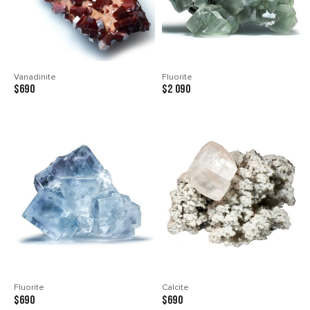
Vanadinite
Fluorite
$690
$2 090
Fluorite
Calcite
$690
$690