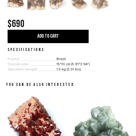
$690
ADD TO CART
SPECIFICATIONS
Found:
Brazil
Overall size:
15*10 cm (5.91*3.94")
Specimen weight:
1,5 kg (3.31 lbs)
YOU CAN BE ALSO INTERESTED