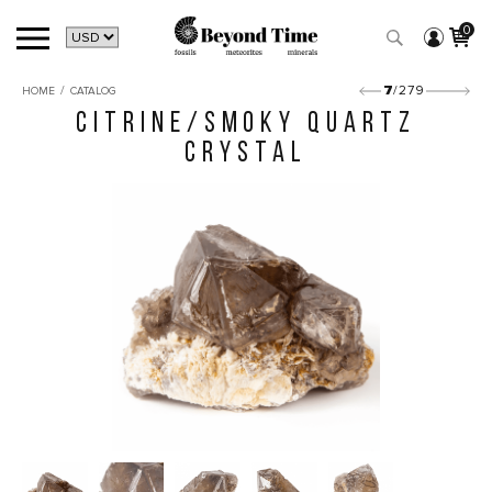
0
/
7
/279
HOME
CATALOG
CITRINE/SMOKY QUARTZ
CRYSTAL