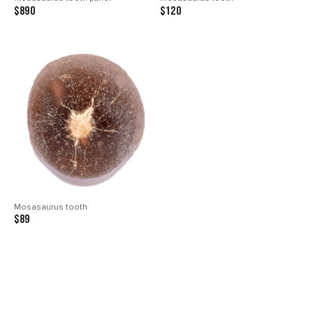
$890
$120
Mosasaurus tooth
$89