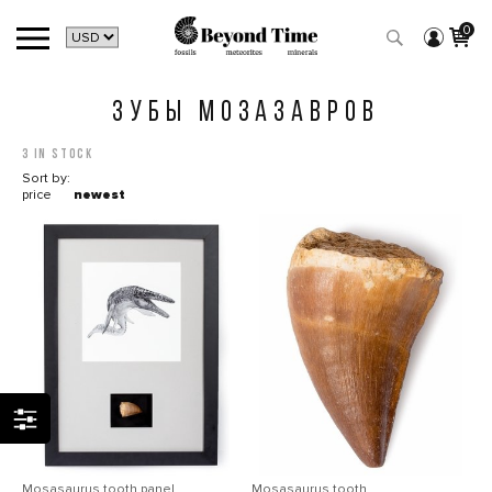
0
ЗУБЫ МОЗАЗАВРОВ
3 in stock
Sort by:
price
newest
Mosasaurus tooth panel
Mosasaurus tooth