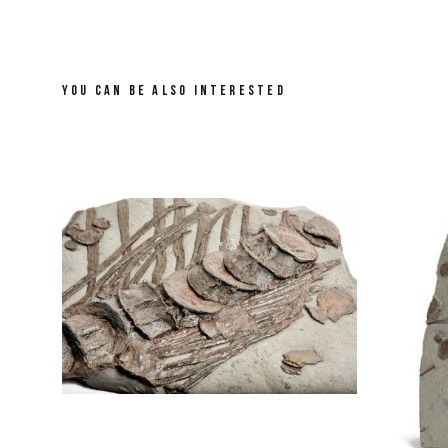
YOU CAN BE ALSO INTERESTED