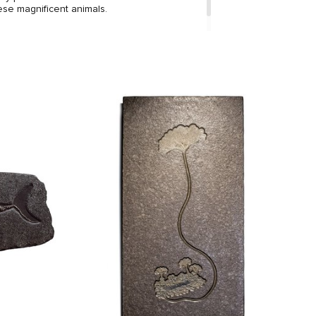
ese magnificent animals.