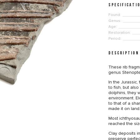
SPECIFICATI
Found:
Genus:
Age:
Restoration:
Period:
DESCRIPTION
These rib fragm
genus Stenoptery
In the Jurassic
to fish, but als
dolphins, they 
environment. Elo
to that of a shar
made it on land
Most ichthyosau
reached the siz
Clay deposits 
preserve perfec