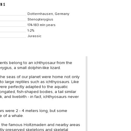
ONS
Dotternhausen, Germany
Stenopterygius
174-183 mln years
1-2%
Jurassic
ents belong to an ichthyosaur from the
gius, a small dolphin-like lizard.
, the seas of our planet were home not only
o to large reptiles such as ichthyosaurs. Like
were perfectly adapted to the aquatic
ngated, fish-shaped bodies, a tail similar
k, and livebirth - in fact, ichthyosaurs never
.
rs were 2 - 4 meters long, but some
e of a whale.
in the famous Holtzmaden and nearby areas
tly preserved skeletons and skeletal