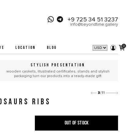
+9 725 34 51 3237
info@beyondtime.gallery
0
VE
LOCATION
BLOG
STYLISH PRESENTATION
wooden caskets, illustrated certificates, stands and stylish
packaging turn our products into a ready-made gift
3
/11
OSAURS RIBS
OUT OF STOCK