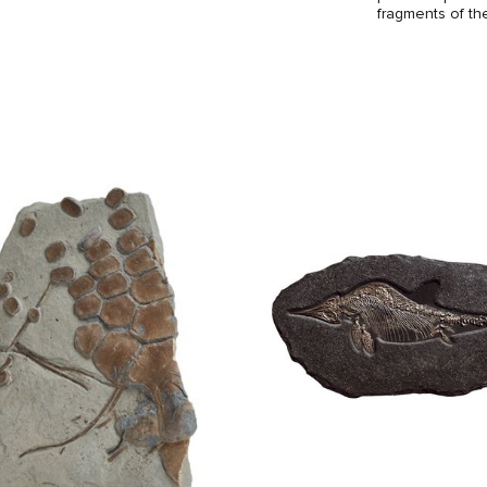
fragments of th