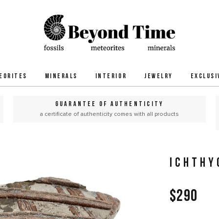
EORITES
MINERALS
INTERIOR
JEWELRY
EXCLUSI
GUARANTEE OF AUTHENTICITY
a certificate of authenticity comes with all products
ICHTHY
$290