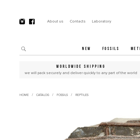
About us
Contacts
Laboratory
NEW
FOSSILS
MET
WORLDWIDE SHIPPING
we will pack securely and deliver quickly to any part of the world
/
/
/
HOME
CATALOG
FOSSILS
REPTILES