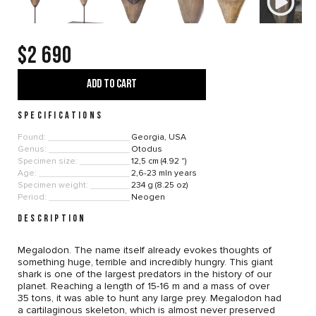
$2 690
ADD TO CART
SPECIFICATIONS
Found:
Georgia, USA
Genus:
Otodus
Specimen size:
12,5 cm (4.92 ")
Age:
2,6-23 mln years
Specimen weight:
234 g (8.25 oz)
Period:
Neogen
DESCRIPTION
Megalodon. The name itself already evokes thoughts of
something huge, terrible and incredibly hungry. This giant
shark is one of the largest predators in the history of our
planet. Reaching a length of 15-16 m and a mass of over
35 tons, it was able to hunt any large prey. Megalodon had
a cartilaginous skeleton, which is almost never preserved