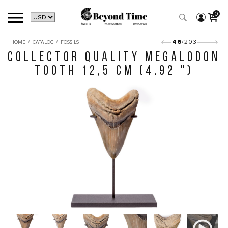
0
/
/
46
/203
HOME
CATALOG
FOSSILS
COLLECTOR QUALITY MEGALODON
TOOTH 12,5 CM (4.92 ")