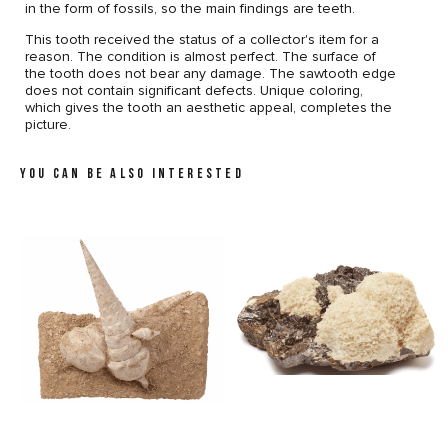
in the form of fossils, so the main findings are teeth.
This tooth received the status of a collector's item for a
reason. The condition is almost perfect. The surface of
the tooth does not bear any damage. The sawtooth edge
does not contain significant defects. Unique coloring,
which gives the tooth an aesthetic appeal, completes the
picture.
YOU CAN BE ALSO INTERESTED