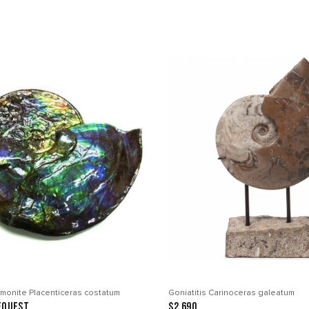
monite Placenticeras costatum
Goniatitis Carinoceras galeatum
equest
$2 690