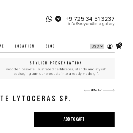
+9 725 34 51 3237
info@beyondtime.gallery
0
VE
LOCATION
BLOG
STYLISH PRESENTATION
wooden caskets, illustrated certificates, stands and stylish
packaging turn our products into a ready-made gift
36
/47
TE LYTOCERAS SP.
ADD TO CART