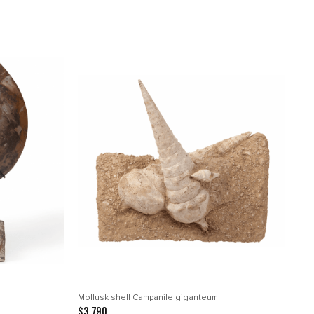
Mollusk shell Campanile giganteum
$3 790