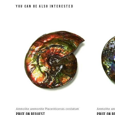
YOU CAN BE ALSO INTERESTED
Ammolite ammonite Placenticeras costatum
Ammolite am
price on request
price on r