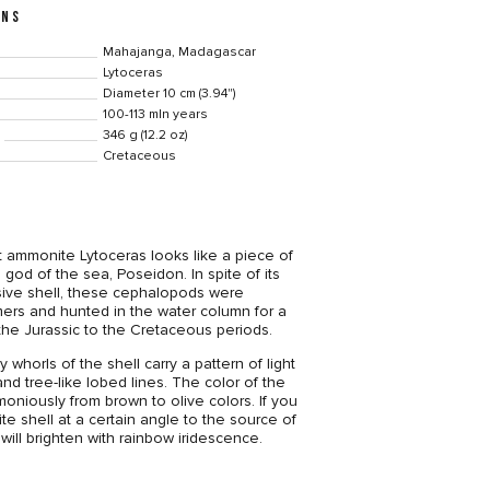
ONS
Mahajanga, Madagascar
Lytoceras
Diameter 10 cm (3.94")
100-113 mln years
346 g (12.2 oz)
Cretaceous
 ammonite Lytoceras looks like a piece of
 god of the sea, Poseidon. In spite of its
ve shell, these cephalopods were
ers and hunted in the water column for a
 the Jurassic to the Cretaceous periods.
 whorls of the shell carry a pattern of light
nd tree-like lobed lines. The color of the
moniously from brown to olive colors. If you
te shell at a certain angle to the source of
e will brighten with rainbow iridescence.