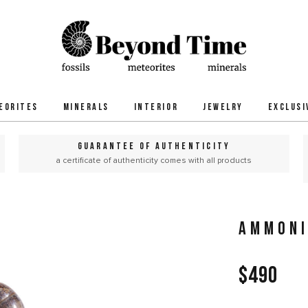
EORITES
MINERALS
INTERIOR
JEWELRY
EXCLUSI
GUARANTEE OF AUTHENTICITY
a certificate of authenticity comes with all products
AMMONI
$490