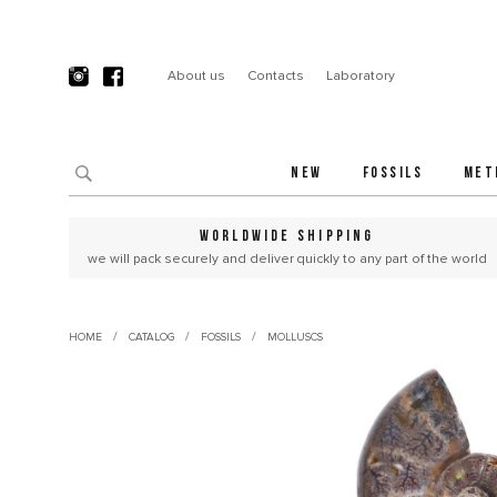
About us
Contacts
Laboratory
NEW
FOSSILS
MET
WORLDWIDE SHIPPING
we will pack securely and deliver quickly to any part of the world
/
/
/
HOME
CATALOG
FOSSILS
MOLLUSCS