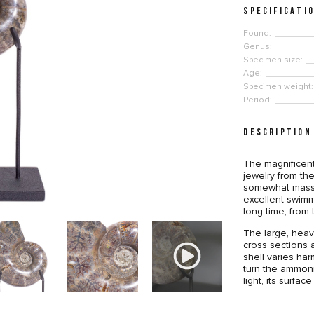
SPECIFICATI
Found:
Genus:
Specimen size:
Age:
Specimen weight:
Period:
DESCRIPTION
The magnificent
jewelry from the
somewhat massi
excellent swimm
long time, from
The large, heavy
cross sections a
shell varies har
turn the ammoni
light, its surfac