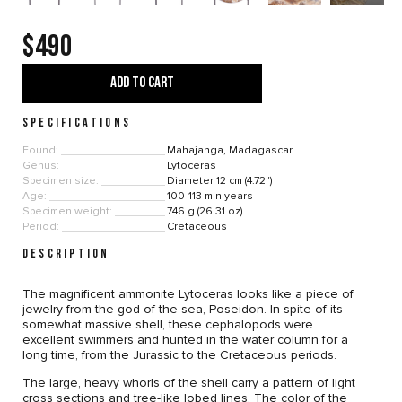
$490
ADD TO CART
SPECIFICATIONS
Found:
Mahajanga, Madagascar
Genus:
Lytoceras
Specimen size:
Diameter 12 cm (4.72")
Age:
100-113 mln years
Specimen weight:
746 g (26.31 oz)
Period:
Cretaceous
DESCRIPTION
The magnificent ammonite Lytoceras looks like a piece of
jewelry from the god of the sea, Poseidon. In spite of its
somewhat massive shell, these cephalopods were
excellent swimmers and hunted in the water column for a
long time, from the Jurassic to the Cretaceous periods.
The large, heavy whorls of the shell carry a pattern of light
cross sections and tree-like lobed lines. The color of the