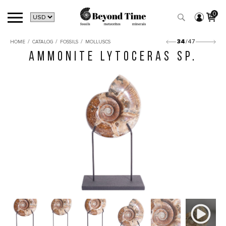
0
/
/
/
34
/47
HOME
CATALOG
FOSSILS
MOLLUSCS
AMMONITE LYTOCERAS SP.