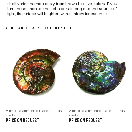
shell varies harmoniously from brown to olive colors. If you
turn the ammonite shell at a certain angle to the source of
light, its surface will brighten with rainbow iridescence.
YOU CAN BE ALSO INTERESTED
Ammolite ammonite Placenticeras
Ammolite ammonite Placenticeras
costatum
costatum
price on request
price on request