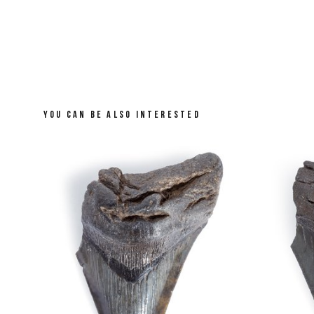
YOU CAN BE ALSO INTERESTED