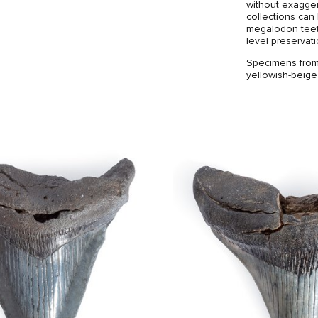
without exagger
collections can
megalodon teeth
level preservat
Specimens from 
yellowish-beige
can be noted th
absence of larg
with jagged ed
The brass stand
the tooth an ele