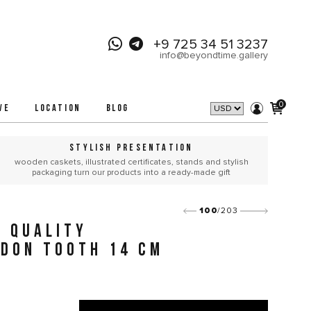
+9 725 34 51 3237
info@beyondtime.gallery
0
VE
LOCATION
BLOG
STYLISH PRESENTATION
wooden caskets, illustrated certificates, stands and stylish
packaging turn our products into a ready-made gift
100
/203
 QUALITY
DON TOOTH 14 CM