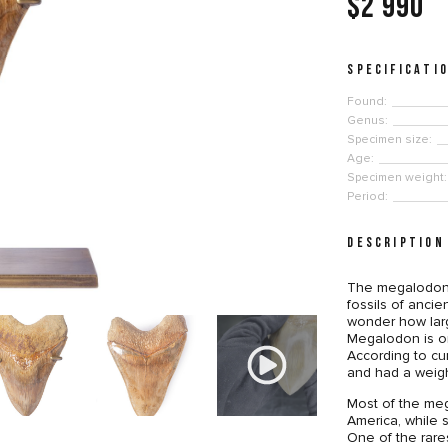
$2 990
SPECIFICATI
Found:
Genus:
Specimen size:
Age:
Specimen weight:
Period:
DESCRIPTION
The megalodon 
fossils of anci
wonder how lar
Megalodon is on
According to cu
and had a weig
Most of the meg
America, while 
One of the rare