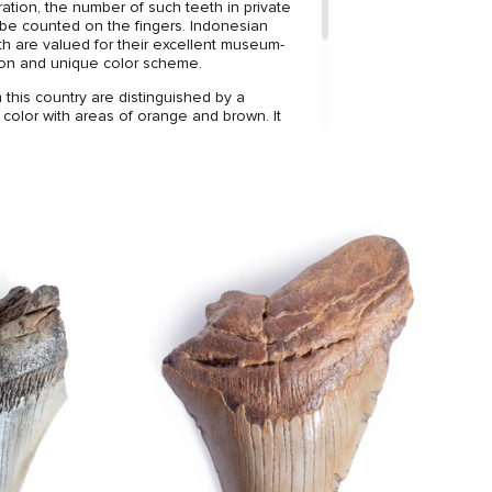
ation, the number of such teeth in private
 be counted on the fingers. Indonesian
 are valued for their excellent museum-
ion and unique color scheme.
this country are distinguished by a
 color with areas of orange and brown. It
at the tooth is well preserved, the
e cracks and breaks, and the ideal edge
ges.
 harmonizes well with the coloring, making
gant decoration of your interior.