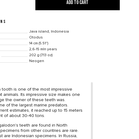
ADD TO CART
ONS
Java island, Indonesia
Otodus
14 cm (5.51")
2,6-15 mln years
202 g (7.13 oz)
Neogen
tooth is one of the most impressive
ent animals. Its impressive size makes one
ge the owner of these teeth was.
e of the largest marine predators.
rrent estimates, it reached up to 15 meters
ht of about 30-40 tons.
alodon's teeth are found in North
specimens from other countries are rare.
st are Indonesian specimens. In Russia,