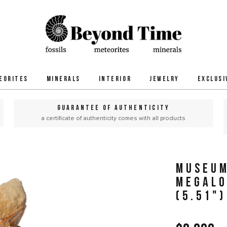
EORITES
MINERALS
INTERIOR
JEWELRY
EXCLUSI
GUARANTEE OF AUTHENTICITY
a certificate of authenticity comes with all products
MUSEUM
MEGALO
(5.51")