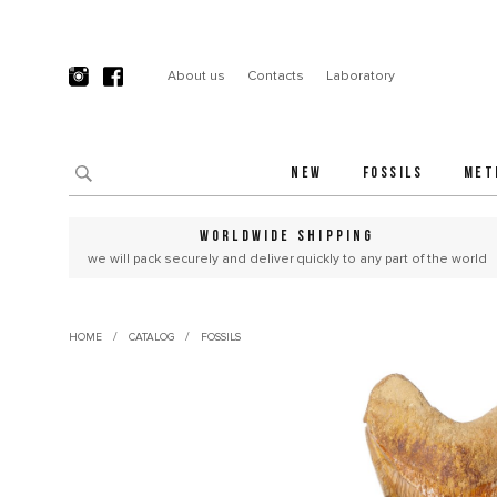
About us
Contacts
Laboratory
NEW
FOSSILS
MET
WORLDWIDE SHIPPING
we will pack securely and deliver quickly to any part of the world
/
/
HOME
CATALOG
FOSSILS