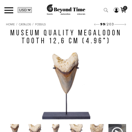
0
/
/
99
/203
HOME
CATALOG
FOSSILS
MUSEUM QUALITY MEGALODON
TOOTH 12,6 CM (4.96")