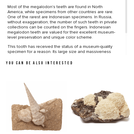
Most of the megalodon's teeth are found in North
America, while specimens from other countries are rare.
One of the rarest are Indonesian specimens. In Russia,
without exaggeration, the number of such teeth in private
collections can be counted on the fingers. Indonesian
megalodon teeth are valued for their excellent museum-
level preservation and unique color scheme.
This tooth has received the status of a museum-quality
specimen for a reason. Its large size and massiveness
attract attention from the first sight. The preservation is
almost perfect. The surface of the tooth does not bear
YOU CAN BE ALSO INTERESTED
any damage. The sawtooth edge does not contain
defects. Unique coloring, which gives the tooth an
aesthetic appeal, completes the picture.