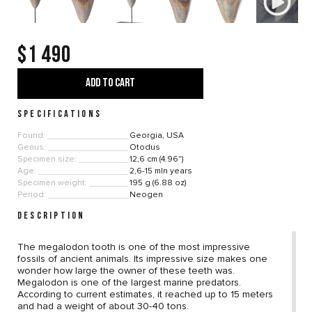
$1 490
ADD TO CART
SPECIFICATIONS
Found:
Georgia, USA
Genus:
Otodus
Specimen size:
12,6 cm (4.96")
Age:
2,6-15 mln years
Specimen weight:
195 g (6.88 oz)
Period:
Neogen
DESCRIPTION
The megalodon tooth is one of the most impressive
fossils of ancient animals. Its impressive size makes one
wonder how large the owner of these teeth was.
Megalodon is one of the largest marine predators.
According to current estimates, it reached up to 15 meters
and had a weight of about 30-40 tons.