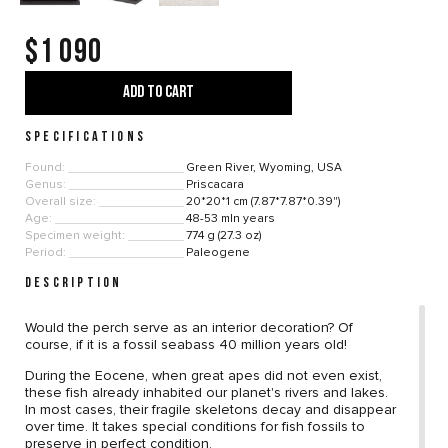
$1 090
ADD TO CART
SPECIFICATIONS
Found:
Green River, Wyoming, USA
Genus:
Priscacara
Overall size:
20*20*1 cm (7.87*7.87*0.39")
Age:
48-53 mln years
Specimen weight:
774 g (27.3 oz)
Period:
Paleogene
DESCRIPTION
Would the perch serve as an interior decoration? Of
course, if it is a fossil seabass 40 million years old!
During the Eocene, when great apes did not even exist,
these fish already inhabited our planet's rivers and lakes.
In most cases, their fragile skeletons decay and disappear
over time. It takes special conditions for fish fossils to
preserve in perfect condition.