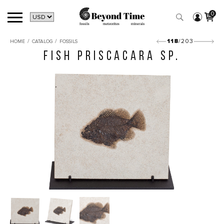
0
/
/
118
/203
HOME
CATALOG
FOSSILS
FISH PRISCACARA SP.