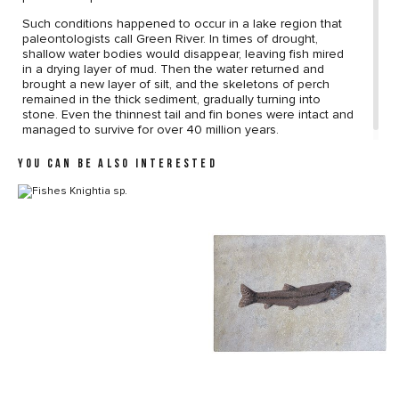
Such conditions happened to occur in a lake region that
paleontologists call Green River. In times of drought,
shallow water bodies would disappear, leaving fish mired
in a drying layer of mud. Then the water returned and
brought a new layer of silt, and the skeletons of perch
remained in the thick sediment, gradually turning into
stone. Even the thinnest tail and fin bones were intact and
managed to survive for over 40 million years.
YOU CAN BE ALSO INTERESTED