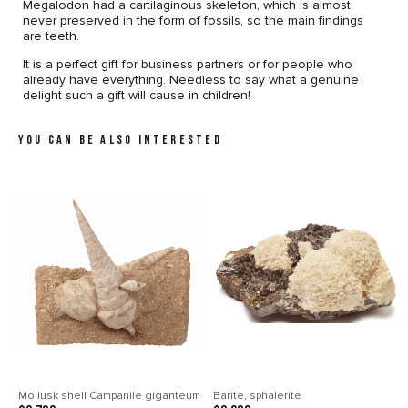
Megalodon had a cartilaginous skeleton, which is almost
never preserved in the form of fossils, so the main findings
are teeth.
It is a perfect gift for business partners or for people who
already have everything. Needless to say what a genuine
delight such a gift will cause in children!
YOU CAN BE ALSO INTERESTED
Mollusk shell Campanile giganteum
Barite, sphalerite