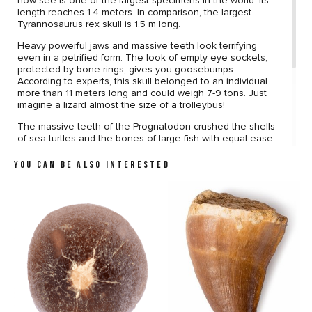
now see is one of the largest specimens in the world. Its
length reaches 1.4 meters. In comparison, the largest
Tyrannosaurus rex skull is 1.5 m long.
Heavy powerful jaws and massive teeth look terrifying
even in a petrified form. The look of empty eye sockets,
protected by bone rings, gives you goosebumps.
According to experts, this skull belonged to an individual
more than 11 meters long and could weigh 7-9 tons. Just
imagine a lizard almost the size of a trolleybus!
The massive teeth of the Prognatodon crushed the shells
of sea turtles and the bones of large fish with equal ease.
The skin of the prognatodon was covered with small
diamond-shaped scales, the paws had long turned into
YOU CAN BE ALSO INTERESTED
flippers, and the tail had a vertical fin, similar to a shark.
The skull of Prognathodon consists of more than 20
separate elements fixed on a special stand. It turns out
simply incredible in its brutality paleontological constructor.
The preservation of the skull is very high - the level of
restoration is minimal, within 10-15%. If there is a standard
for the concept of museum quality then it is in front of you.