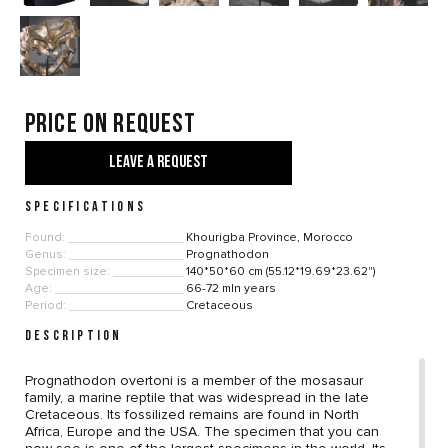
Price on request
LEAVE A REQUEST
SPECIFICATIONS
Found:
Khourigba Province, Morocco
Genus:
Prognathodon
Specimen size:
140*50*60 cm (55.12*19.69*23.62")
Age:
66-72 mln years
Period:
Cretaceous
DESCRIPTION
Prognathodon overtoni is a member of the mosasaur
family, a marine reptile that was widespread in the late
Cretaceous. Its fossilized remains are found in North
Africa, Europe and the USA. The specimen that you can