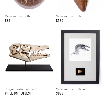
Mosasaurus tooth
Mosasaurus tooth
$89
$120
Prognathodon sp. skull
Mosasaurus tooth panel
price on request
$890