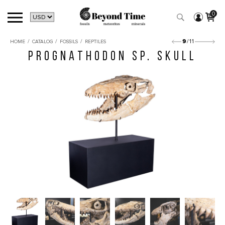
0
/
/
/
9
/11
HOME
CATALOG
FOSSILS
REPTILES
PROGNATHODON SP. SKULL