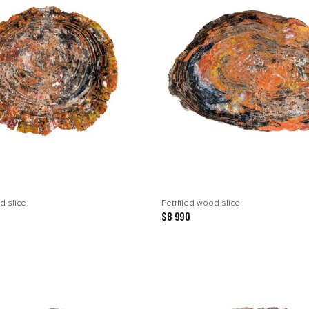
d slice
Petrified wood slice
$8 990