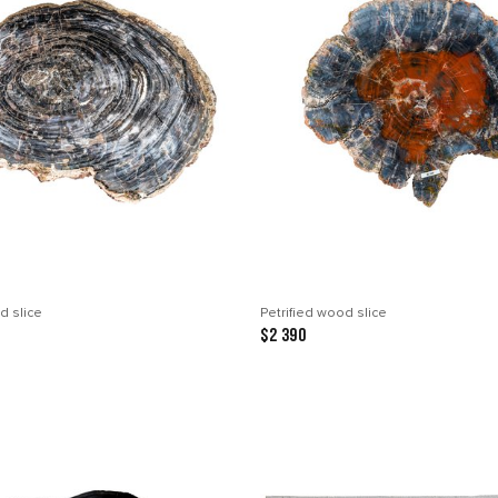
d slice
Petrified wood slice
$2 390