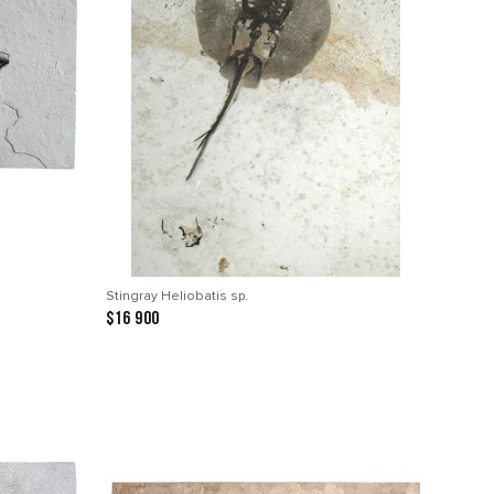
Stingray Heliobatis sp.
$16 900