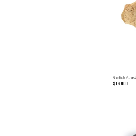
Garfish Atrac
$16 900