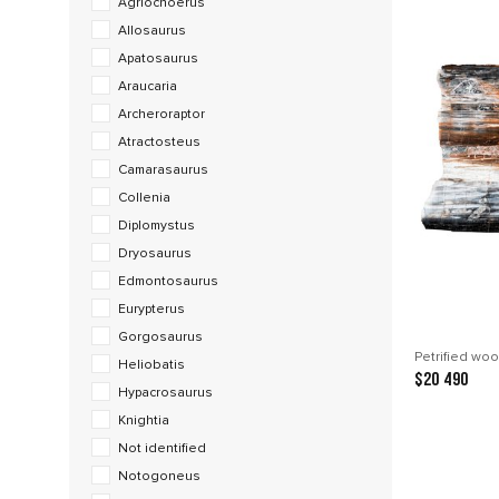
Agriochoerus
Allosaurus
Apatosaurus
Araucaria
Archeroraptor
Atractosteus
Camarasaurus
Collenia
Diplomystus
Dryosaurus
Edmontosaurus
Eurypterus
Gorgosaurus
Petrified woo
Heliobatis
$20 490
Hypacrosaurus
Knightia
Not identified
Notogoneus