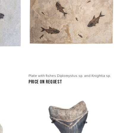
Plate with fishes Diplomystus sp. and Knightia sp.
price on request