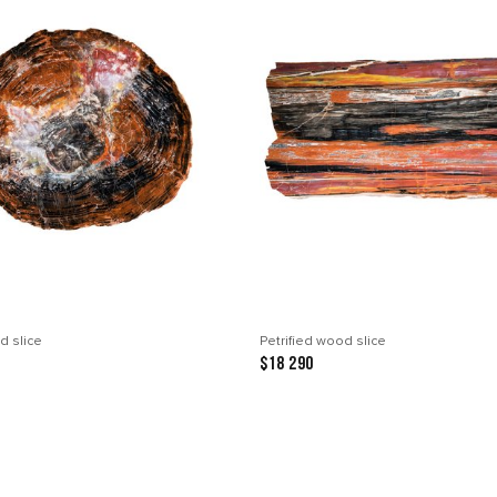
d slice
Petrified wood slice
$18 290