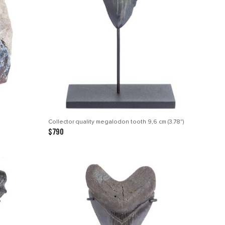
Collector quality megalodon tooth 9,6 cm (3.78")
$790