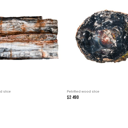
d slice
Petrified wood slice
$2 490