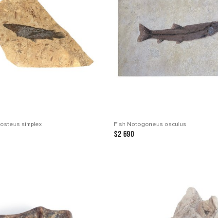
tosteus simplex
Fish Notogoneus osculus
$2 690