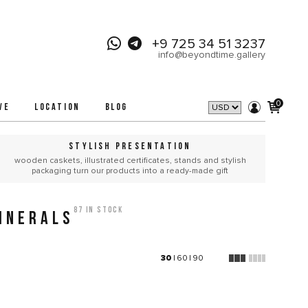
+9 725 34 51 3237
info@beyondtime.gallery
0
VE
LOCATION
BLOG
STYLISH PRESENTATION
wooden caskets, illustrated certificates, stands and stylish
packaging turn our products into a ready-made gift
87 in stock
INERALS
30
|
60
|
90