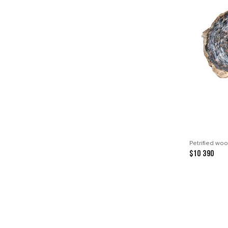
Petrified woo
$10 390