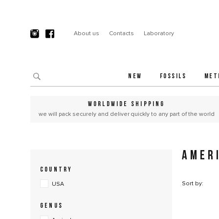
About us
Contacts
Laboratory
NEW
FOSSILS
MET
WORLDWIDE SHIPPING
we will pack securely and deliver quickly to any part of the world
AMER
COUNTRY
Sort by:
USA
GENUS