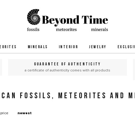
EORITES
MINERALS
INTERIOR
JEWELRY
EXCLUSI
GUARANTEE OF AUTHENTICITY
a certificate of authenticity comes with all products
ICAN FOSSILS, METEORITES AND M
price
newest