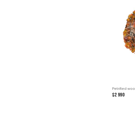
Petrified woo
$2 990