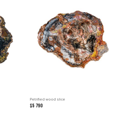
Petrified wood slice
$5 790