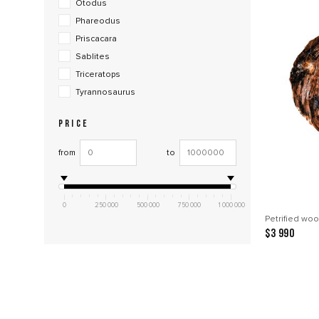
Otodus
Phareodus
Priscacara
Sablites
Triceratops
Tyrannosaurus
PRICE
from
to
0
250 000
500 000
750 000
1 000 000
Petrified woo
$3 990