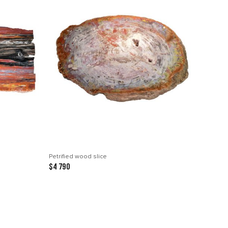
Petrified wood slice
$4 790