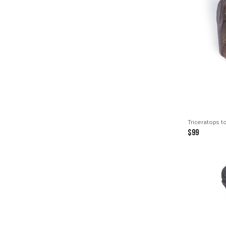
Triceratops t
$99