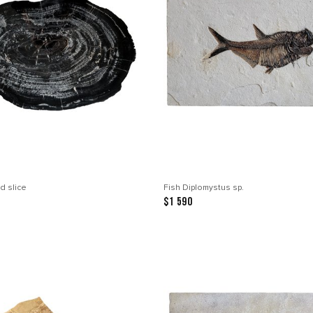
d slice
Fish Diplomystus sp.
$1 590