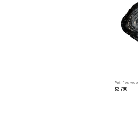
Petrified woo
$2 790