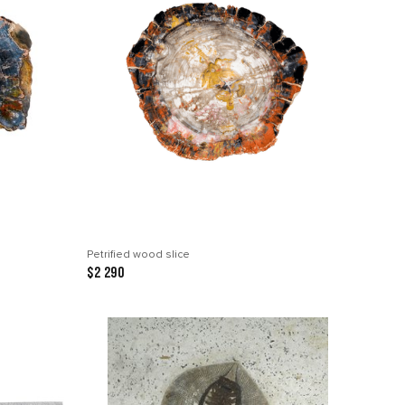
Petrified wood slice
$2 290