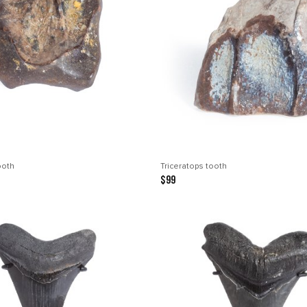
ooth
Triceratops tooth
$99