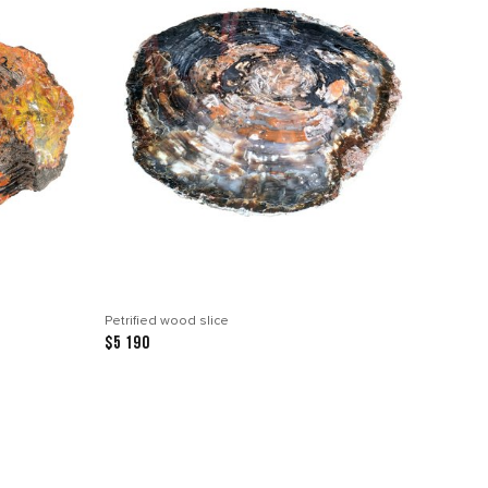
Petrified wood slice
$5 190