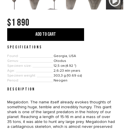
$1 890
ADD TO CART
SPECIFICATIONS
Found:
Georgia, USA
Genus:
Otodus
Specimen size:
12,5 cm (4.92 ")
Age:
2,6-23 mln years
Specimen weight:
303,3 g (10.69 oz)
Period:
Neogen
DESCRIPTION
Megalodon. The name itself already evokes thoughts of
something huge, terrible and incredibly hungry. This giant
shark is one of the largest predators in the history of our
planet. Reaching a length of 15-16 m and a mass of over
35 tons, it was able to hunt any large prey. Megalodon had
a cartilaginous skeleton, which is almost never preserved