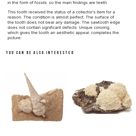
in the form of fossils, so the main findings are teeth.
This tooth received the status of a collector's item for a
reason. The condition is almost perfect. The surface of
the tooth does not bear any damage. The sawtooth edge
does not contain significant defects. Unique coloring,
which gives the tooth an aesthetic appeal, completes the
picture.
YOU CAN BE ALSO INTERESTED