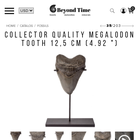
0
/
/
35
/203
HOME
CATALOG
FOSSILS
COLLECTOR QUALITY MEGALODON
TOOTH 12,5 CM (4.92 ")