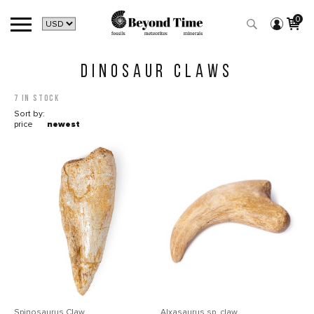
0
DINOSAUR CLAWS
7 in stock
Sort by:
price
newest
Spinosaurus Claw
Alxasaurus sp. claw