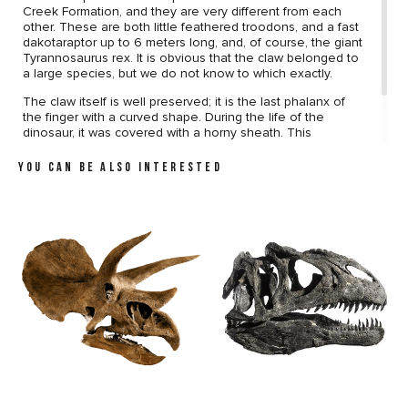
Creek Formation, and they are very different from each
other. These are both little feathered troodons, and a fast
dakotaraptor up to 6 meters long, and, of course, the giant
Tyrannosaurus rex. It is obvious that the claw belonged to
a large species, but we do not know to which exactly.
The claw itself is well preserved; it is the last phalanx of
the finger with a curved shape. During the life of the
dinosaur, it was covered with a horny sheath. This
specimen may become the most mysterious one in your
collection, because, who knows, perhaps it belongs to a
YOU CAN BE ALSO INTERESTED
completely unknown genus of dinosaurs?