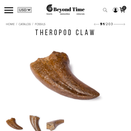
0
/
/
51
/203
HOME
CATALOG
FOSSILS
THEROPOD CLAW