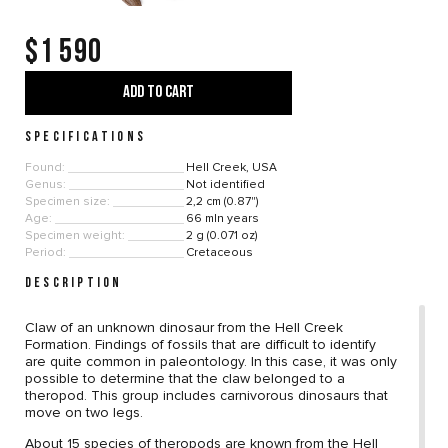
$1 590
ADD TO CART
SPECIFICATIONS
Found:
Hell Creek, USA
Genus:
Not identified
Specimen size:
2,2 cm (0.87")
Age:
66 mln years
Specimen weight:
2 g (0.071 oz)
Period:
Cretaceous
DESCRIPTION
Claw of an unknown dinosaur from the Hell Creek
Formation. Findings of fossils that are difficult to identify
are quite common in paleontology. In this case, it was only
possible to determine that the claw belonged to a
theropod. This group includes carnivorous dinosaurs that
move on two legs.
About 15 species of theropods are known from the Hell